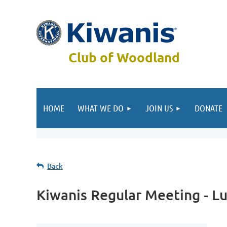
Club of Woodland
HOME
WHAT WE DO
JOIN US
DONATE
Back
Kiwanis Regular Meeting - L