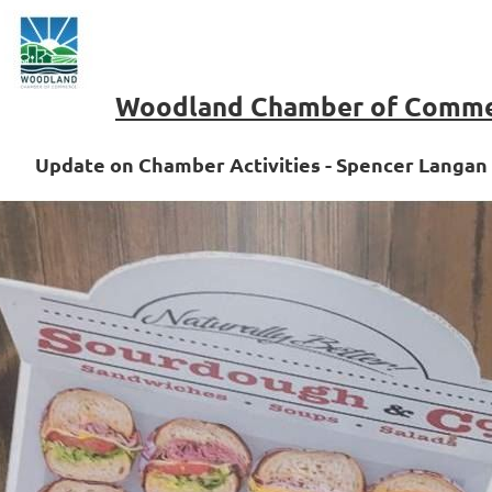
Woodland Chamber of Comm
Update on Chamber Activities - Spencer Langan