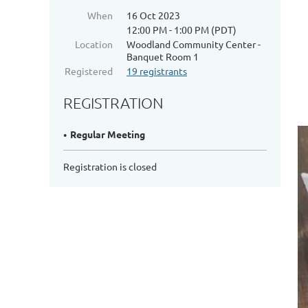
When
16 Oct 2023
12:00 PM - 1:00 PM (PDT)
Location
Woodland Community Center -
Banquet Room 1
Registered
19 registrants
REGISTRATION
Regular Meeting
Registration is closed