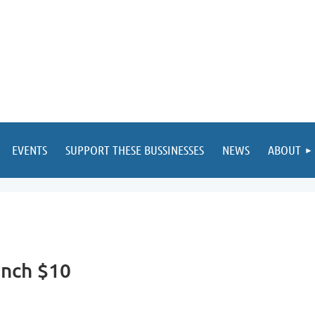
EVENTS
SUPPORT THESE BUSSINESSES
NEWS
ABOUT
unch $10