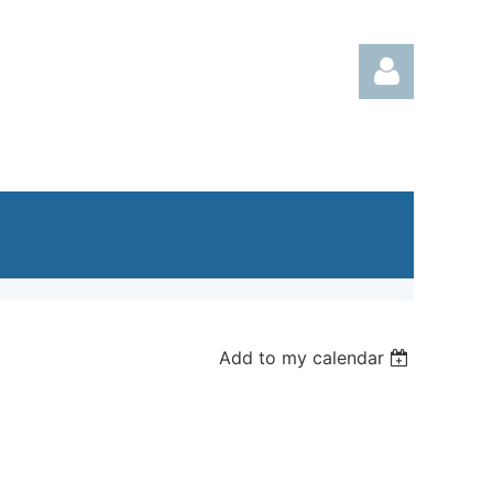
Log in
Add to my calendar