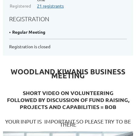
Registered
21 registrants
REGISTRATION
Regular Meeting
Registration is closed
WOODLAND KIWANIS BUSINESS
MEETING
SHORT VIDEO ON VOLUNTEERING
FOLLOWED BY DISCUSSION OF FUND RAISING,
PROJECTS AND CAPABILITIES = BOB
YOUR INPUT IS IMPORTANT SO PLEASE TRY TO BE
THERE