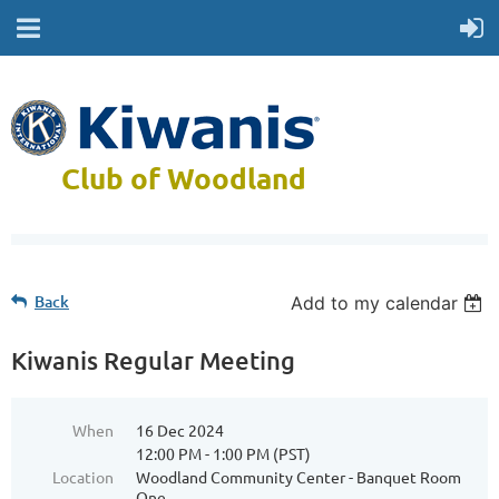
Club of Woodland
Back
Add to my calendar
Kiwanis Regular Meeting
When
16 Dec 2024
12:00 PM - 1:00 PM (PST)
Location
Woodland Community Center - Banquet Room
One