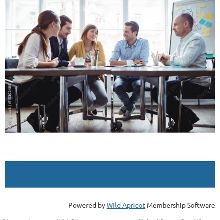
Powered by
Wild Apricot
Membership Software