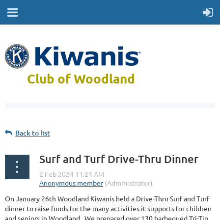
Club of Woodland
Back to list
Surf and Turf Drive-Thru Dinner
On January 26th Woodland Kiwanis held a Drive-Thru Surf and Turf
dinner to raise funds for the many activities it supports for children
and seniors in Woodland. We prepared over 130 barbequed Tri-Tip