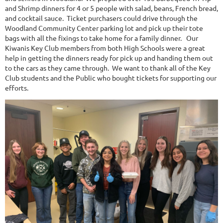
and Shrimp dinners for 4 or 5 people with salad, beans, French bread,
and cocktail sauce. Ticket purchasers could drive through the
Woodland Community Center parking lot and pick up their tote
bags with all the fixings to take home for a family dinner. Our
Kiwanis Key Club members from both High Schools were a great
help in getting the dinners ready for pick up and handing them out
to the cars as they came through. We want to thank all of the Key
Club students and the Public who bought tickets for supporting our
efforts.