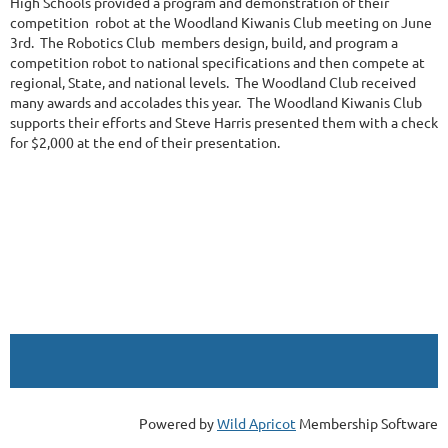
High Schools provided a program and demonstration of their
competition robot at the Woodland Kiwanis Club meeting on June
3rd. The Robotics Club members design, build, and program a
competition robot to national specifications and then compete at
regional, State, and national levels. The Woodland Club received
many awards and accolades this year. The Woodland Kiwanis Club
supports their efforts and Steve Harris presented them with a check
for $2,000 at the end of their presentation.
Powered by
Wild Apricot
Membership Software