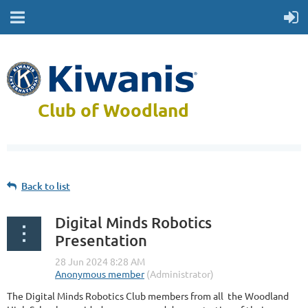
Club of Woodland
Back to list
Digital Minds Robotics
Presentation
The Digital Minds Robotics Club members from all the Woodland